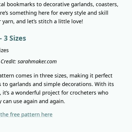
cal bookmarks to decorative garlands, coasters,
e’s something here for every style and skill
yarn, and let’s stitch a little love!
 3 Sizes
 Credit: sarahmaker.com
attern comes in three sizes, making it perfect
s to garlands and simple decorations. With its
, it’s a wonderful project for crocheters who
y can use again and again.
 the free pattern here