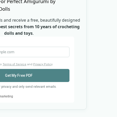
s and receive a free, beautifully designed
est secrets from 10 years of crocheting
dolls and toys
.