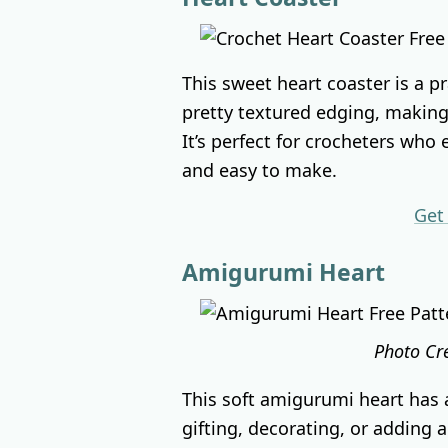
This sweet heart coaster is a p
pretty textured edging, making 
It’s perfect for crocheters who
and easy to make.
Get
Amigurumi Heart
Photo Cr
This soft amigurumi heart has a
gifting, decorating, or adding