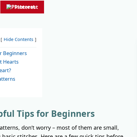
Pinterest
Hide Contents
or Beginners
t Hearts
eart?
tterns
pful Tips for Beginners
patterns, don’t worry – most of them are small,
 basic stitches. Here are a few quick tips before