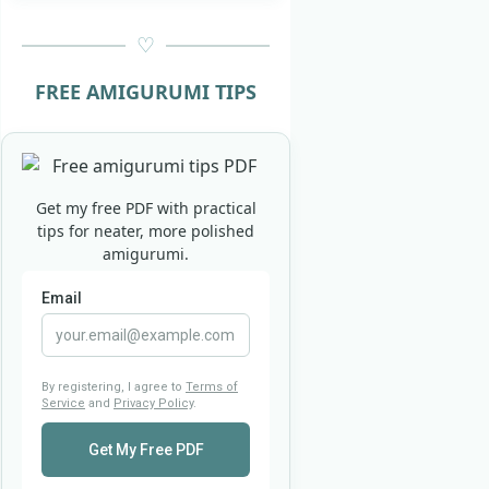
FREE AMIGURUMI TIPS
Get my free PDF with practical
tips for neater, more polished
amigurumi.