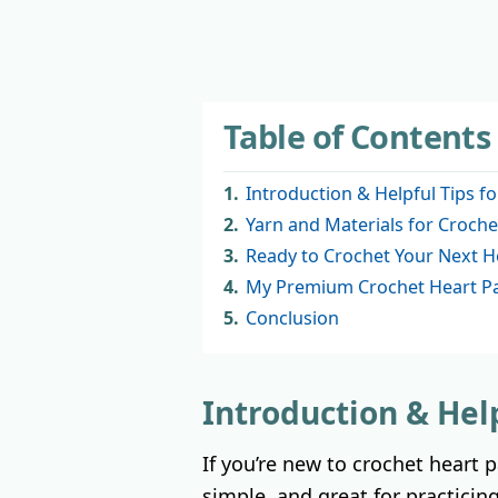
Table of Contents
1.
Introduction & Helpful Tips f
2.
Yarn and Materials for Croche
3.
Ready to Crochet Your Next H
4.
My Premium Crochet Heart Pa
5.
Conclusion
Introduction & Hel
If you’re new to crochet heart 
simple, and great for practicing