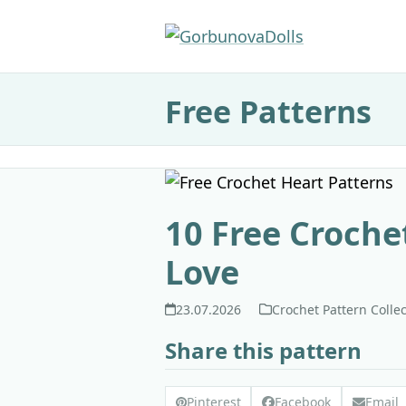
Skip
to
content
Free Patterns
10 Free Croche
Love
23.07.2026
Crochet Pattern Colle
Share this pattern
Pinterest
Facebook
Email