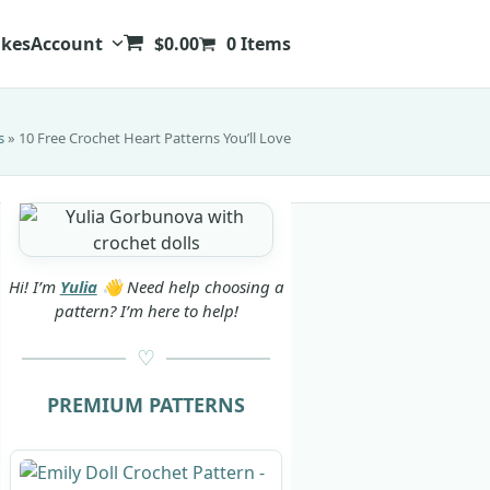
kes
Account
$
0.00
0 Items
s
»
10 Free Crochet Heart Patterns You’ll Love
Hi! I’m
Yulia
👋 Need help choosing a
pattern? I’m here to help!
PREMIUM PATTERNS