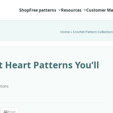
Shop
Free patterns
Resources
Customer Ma
Home
»
Crochet Pattern Collection
t Heart Patterns You’ll
ctions
Print