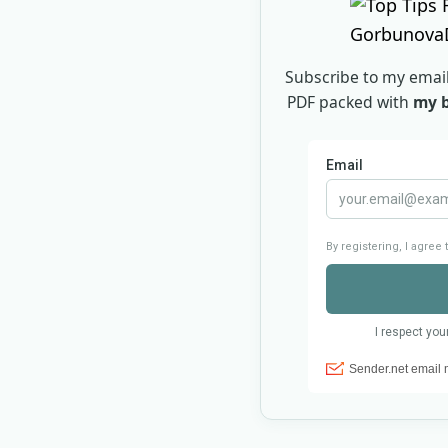
Subscribe to my email
PDF packed with
my b