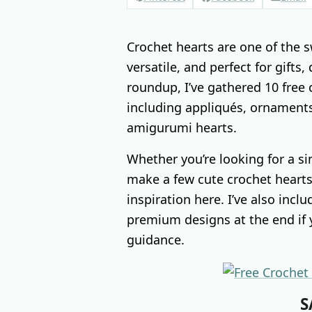
Crochet hearts are one of the s
versatile, and perfect for gifts,
roundup, I’ve gathered 10 free 
including appliqués, ornaments
amigurumi hearts.
Whether you’re looking for a si
make a few cute crochet hearts 
inspiration here. I’ve also inc
premium designs at the end if y
guidance.
S