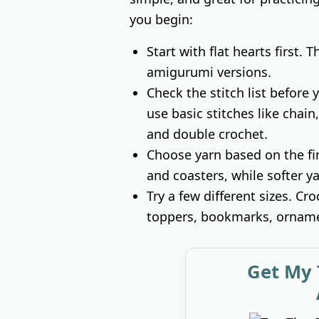
you begin:
Start with flat hearts first. 
amigurumi versions.
Check the stitch list before
use basic stitches like chain,
and double crochet.
Choose yarn based on the fin
and coasters, while softer ya
Try a few different sizes. Cro
toppers, bookmarks, ornamen
Get My 