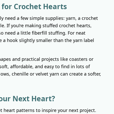
 for Crochet Hearts
y need a few simple supplies: yarn, a crochet
le. If you’re making stuffed crochet hearts,
 need a little fiberfill stuffing. For neat
se a hook slightly smaller than the yarn label
hapes and practical projects like coasters or
soft, affordable, and easy to find in lots of
lows, chenille or velvet yarn can create a softer,
our Next Heart?
et heart patterns to inspire your next project.