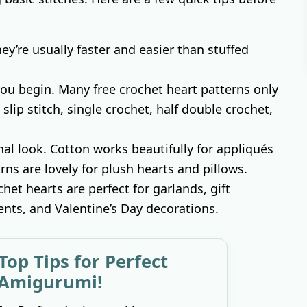
They’re usually faster and easier than stuffed
 you begin. Many free crochet heart patterns only
 slip stitch, single crochet, half double crochet,
al look. Cotton works beautifully for appliqués
rns are lovely for plush hearts and pillows.
chet hearts are perfect for garlands, gift
ts, and Valentine’s Day decorations.
Top Tips for Perfect
Amigurumi!