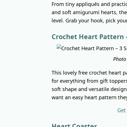
From tiny appliqués and practi
and soft amigurumi hearts, ther
level. Grab your hook, pick your 
Crochet Heart Pattern –
Photo
This lovely free crochet heart p
for everything from gift topper
soft shape and versatile design
want an easy heart pattern the
Get
Heart Coaster