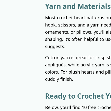
Yarn and Materials
Most crochet heart patterns onl
hook, scissors, and a yarn need
ornaments, or pillows, you’ll also
shaping, it’s often helpful to u
suggests.
Cotton yarn is great for crisp s
appliqués, while acrylic yarn is 
colors. For plush hearts and pil
cuddly finish.
Ready to Crochet Y
Below, you’ll find 10 free croch