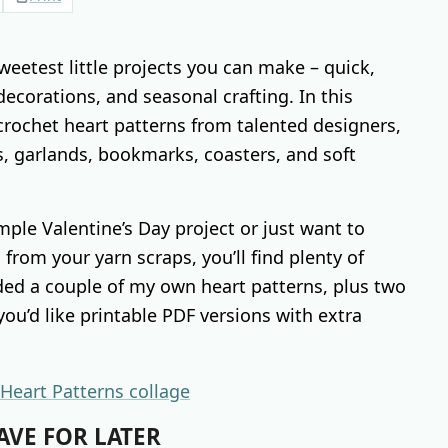
weetest little projects you can make – quick,
 decorations, and seasonal crafting. In this
crochet heart patterns from talented designers,
, garlands, bookmarks, coasters, and soft
mple Valentine’s Day project or just want to
from your yarn scraps, you’ll find plenty of
luded a couple of my own heart patterns, plus two
ou’d like printable PDF versions with extra
AVE FOR LATER