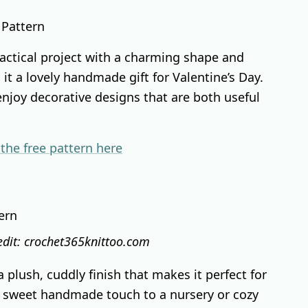
ractical project with a charming shape and
it a lovely handmade gift for Valentine’s Day.
 enjoy decorative designs that are both useful
 the free pattern here
edit: crochet365knittoo.com
 plush, cuddly finish that makes it perfect for
 a sweet handmade touch to a nursery or cozy