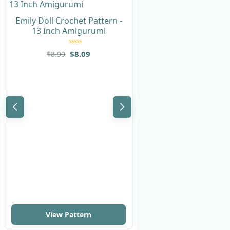
Emily Doll Crochet Pattern -
13 Inch Amigurumi
Rated
5
out
$
8.09
$
8.99
of 5
Sonya Doll Crochet
with Nurse Out
Rated
$
8.99
$
9.99
of 
View Pattern
View Pattern