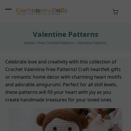
Skip
to
Open
Close
content
mobile
mobile
Valentine Patterns
menu
menu
Home
»
Free Crochet Patterns
»
Valentine Patterns
Celebrate love and creativity with this collection of
Crochet Valentine Free Patterns! Craft heartfelt gifts
or romantic home decor with charming heart motifs
and adorable amigurumi. Perfect for all skill levels,
these patterns will fill your heart with joy as you
create handmade treasures for your loved ones.