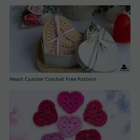
Heart Coaster Crochet Free Pattern