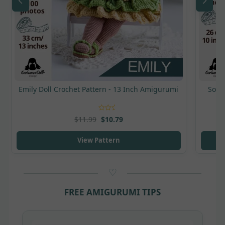
Emily Doll Crochet Pattern - 13 Inch Amigurumi
Sonya
Rated
5
out
$
11.99
$
10.79
of 5
View Pattern
FREE AMIGURUMI TIPS