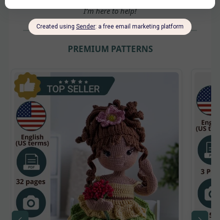
Hi! I’m
Yulia
👋 Need help choosing a pattern?
I’m here to help!
PREMIUM PATTERNS