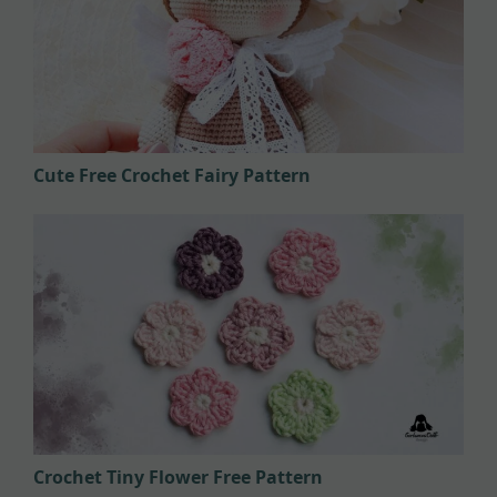
Cute Free Crochet Fairy Pattern
Crochet Tiny Flower Free Pattern