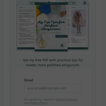
Get my free PDF with practical tips for
neater, more polished amigurumi.