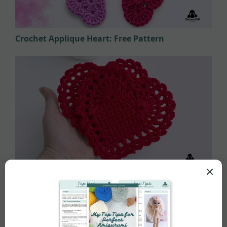
Crochet Applique Heart: Free Pattern
Crochet Heart Coaster Free Pattern