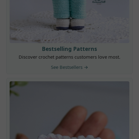
Bestselling Patterns
Discover crochet patterns customers love most.
See Bestsellers →