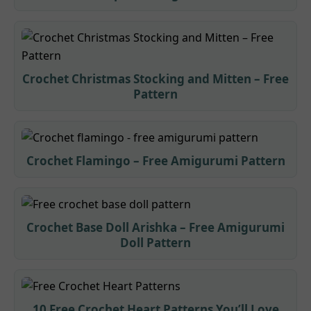
Crochet Christmas Stocking and Mitten – Free
Pattern
Crochet Flamingo – Free Amigurumi Pattern
Crochet Base Doll Arishka – Free Amigurumi
Doll Pattern
10 Free Crochet Heart Patterns You’ll Love