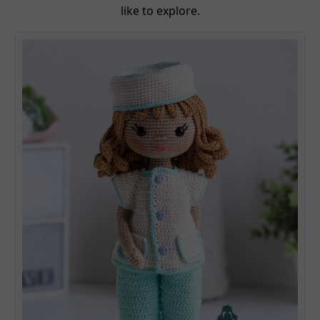
like to explore.