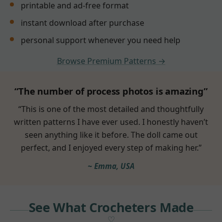
printable and ad-free format
instant download after purchase
personal support whenever you need help
Browse Premium Patterns →
“The number of process photos is amazing”
“This is one of the most detailed and thoughtfully
written patterns I have ever used. I honestly haven’t
seen anything like it before. The doll came out
perfect, and I enjoyed every step of making her.”
~ Emma, USA
See What Crocheters Made