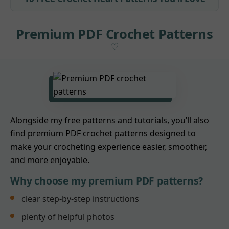
Premium PDF Crochet Patterns
Alongside my free patterns and tutorials, you’ll also
find premium PDF crochet patterns designed to
make your crocheting experience easier, smoother,
and more enjoyable.
Why choose my premium PDF patterns?
clear step-by-step instructions
plenty of helpful photos