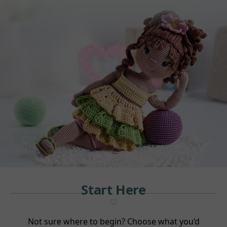
Start Here
Not sure where to begin? Choose what you’d