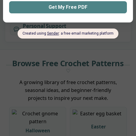
purchase.
Personal Support
Questions about a pattern? I’m here to help.
Browse Free Crochet Patterns
A growing library of free crochet patterns,
seasonal ideas, and beginner-friendly
projects to inspire your next make.
Easter
Halloween