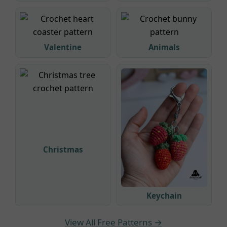
Valentine
Animals
Christmas
Keychain
View All Free Patterns →