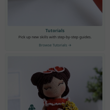
Tutorials
Pick up new skills with step-by-step guides.
Browse Tutorials →