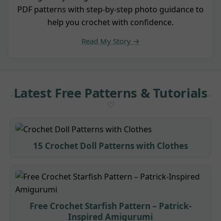
PDF patterns with step-by-step photo guidance to
help you crochet with confidence.
Read My Story →
Latest Free Patterns & Tutorials
15 Crochet Doll Patterns with Clothes
Free Crochet Starfish Pattern – Patrick-
Inspired Amigurumi