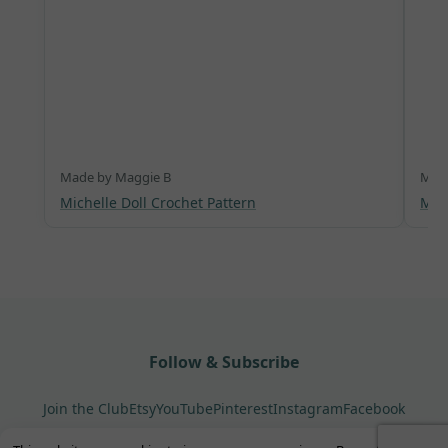
Made by Maggie B
Made
Michelle Doll Crochet Pattern
Mer
Follow & Subscribe
Join the Club
Etsy
YouTube
Pinterest
Instagram
Facebook