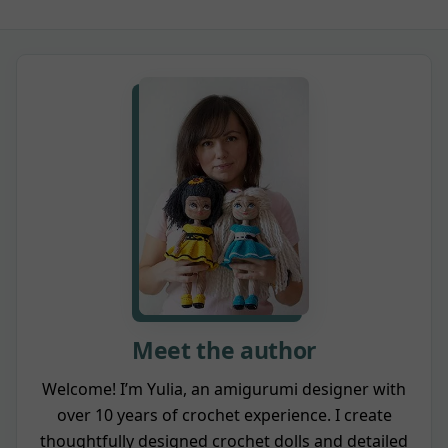
Meet the author
Welcome! I’m Yulia, an amigurumi designer with
over 10 years of crochet experience. I create
thoughtfully designed crochet dolls and detailed