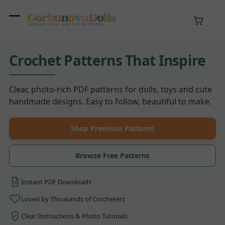
Skip
to
Open
Close
content
mobile
mobile
Crochet Patterns That Inspire
menu
menu
Clear, photo-rich PDF patterns for dolls, toys and cute
handmade designs. Easy to follow, beautiful to make.
Shop Premium Patterns
Browse Free Patterns
Instant PDF
Downloads
Loved by Thousands
of Crocheters
Clear Instructions
& Photo Tutorials