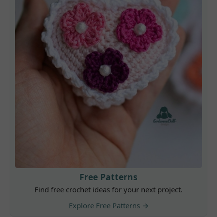
Free Patterns
Find free crochet ideas for your next project.
Explore Free Patterns →