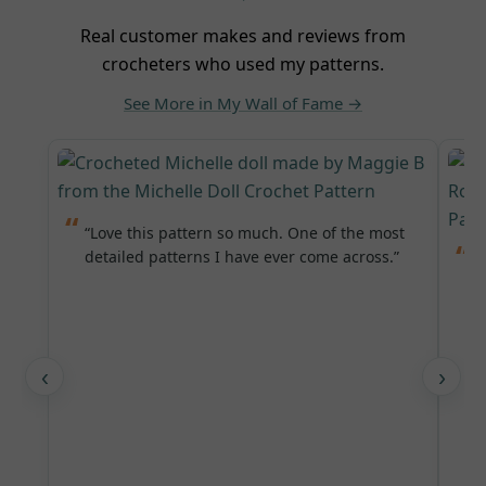
Real customer makes and reviews from
crocheters who used my patterns.
See More in My Wall of Fame →
“Love this pattern so much. One of the most
detailed patterns I have ever come across.”
“
L
‹
›