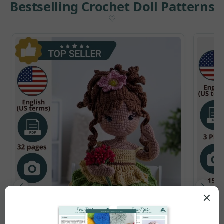
Bestselling Crochet Doll Patterns