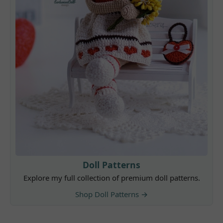
Doll Patterns
Explore my full collection of premium doll patterns.
Shop Doll Patterns →