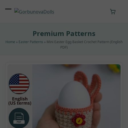
Skip
to
Open
Close
content
mobile
mobile
Premium Patterns
menu
menu
Home
»
Easter Patterns
»
Mini Easter Egg Basket Crochet Pattern (English
PDF)