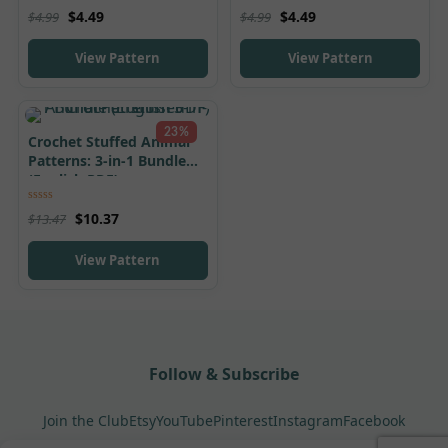
Rated
5.00
Rated
5.00
$
4.49
$
4.49
$
4.99
$
4.99
out of 5
out of 5
View Pattern
View Pattern
23%
Crochet Stuffed Animal
Patterns: 3-in-1 Bundle
(English PDF)
Rated
5.00
$
10.37
$
13.47
out of 5
View Pattern
Follow & Subscribe
Join the Club
Etsy
YouTube
Pinterest
Instagram
Facebook