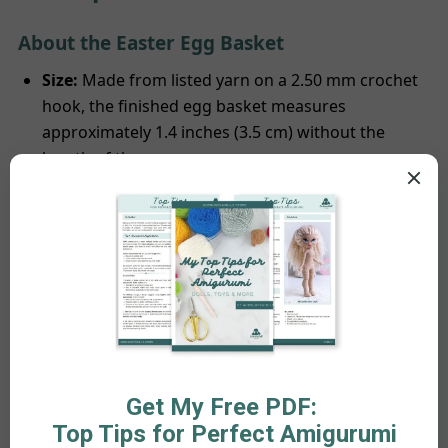
About the Easter Egg Basket
Size:
Made from listed yarn on a 2.50 mm crochet
hook, the finished egg basket measures
approximately 1.4 inches (3.5 cm) without the
length of the ears.
Construction:
The Egg basket is a one-piece
design, which means that the ears are crocheted
together rather than sewn separately.
About the Pattern
Availability:
The pattern is offered in English (US
terminology) tailored for right-handed crocheters,
comprising 13 PDF pages. It provides detailed,
step-by-step instructions accompanied by
numerous illustrative pictures to assist you