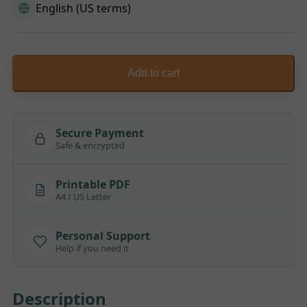
English (US terms)
Add to cart
Secure Payment
Safe & encrypted
Printable PDF
A4 / US Letter
Personal Support
Help if you need it
Description