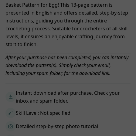
Basket Pattern for Egg! This 13-page pattern is
presented in English and offers detailed, step-by-step
instructions, guiding you through the entire
crocheting process. Suitable for crocheters of all skill
levels, it ensures an enjoyable crafting journey from
start to finish.
After your purchase has been completed, you can instantly
download the pattern(s). Simply check your email,
including your spam folder, for the download link.
Instant download after purchase. Check your
inbox and spam folder.
Skill Level: Not specified
Detailed step-by-step photo tutorial