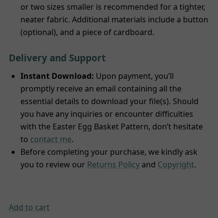
or two sizes smaller is recommended for a tighter,
neater fabric. Additional materials include a button
(optional), and a piece of cardboard.
Delivery and Support
Instant Download:
Upon payment, you’ll
promptly receive an email containing all the
essential details to download your file(s). Should
you have any inquiries or encounter difficulties
with the Easter Egg Basket Pattern, don’t hesitate
to
contact me
.
Before completing your purchase, we kindly ask
you to review our
Returns Policy
and
Copyright
.
Add to cart