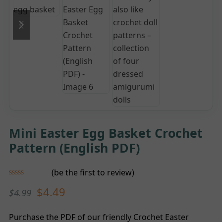
previous
next
slide
slide
Mini Easter Egg Basket Crochet
Pattern (English PDF)
(
be the first to review
)
Rated
$
4.49
$
4.99
0
out
of
5
Purchase the PDF of our friendly Crochet Easter