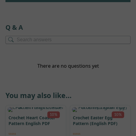
Q & A
There are no questions yet
You may also like…
10%
10%
Crochet Heart Coaster
Crochet Easter Egg
Pattern English PDF
Pattern (English PDF)