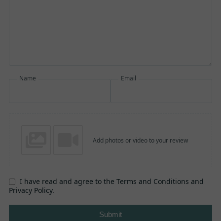
Name
Email
Add photos or video to your review
I have read and agree to the Terms and Conditions and
Privacy Policy.
Submit