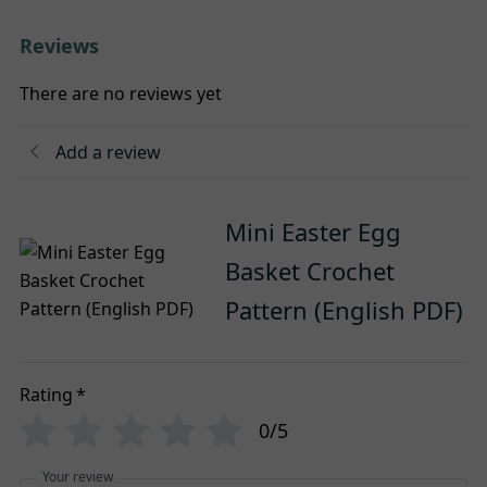
Reviews
There are no reviews yet
Add a review
Mini Easter Egg
Basket Crochet
Pattern (English PDF)
Rating
*
0/5
Your review