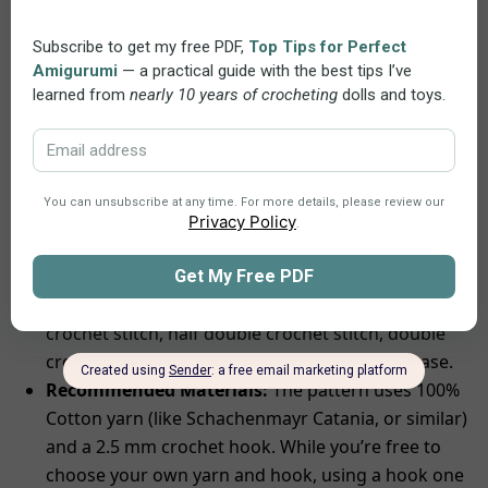
throughout the crocheting process.
Convenience:
You can open and use the pattern
on any device, making it easy to save, print, or view
whenever you want, which adds convenience and
flexibility to your crocheting.
Skills and Materials
Skill Level:
Suitable for crocheters with
intermediate skills. You’ll need to know how to do a
double magic ring
(can be replaced to
magic ring
),
chain, slip stitch, single crochet stitch, long single
crochet stitch, half double crochet stitch, double
crochet stitch, treble crochet stitch, and increase.
Recommended Materials:
The pattern uses 100%
Cotton yarn (like Schachenmayr Catania, or similar)
and a 2.5 mm crochet hook. While you’re free to
choose your own yarn and hook, using a hook one