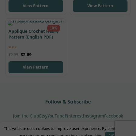
View Pattern
View Pattern
10%
Applique Crochet Heart
Pattern (English PDF)
Rated
5.00
$
2.69
$
2.99
out of 5
View Pattern
Follow & Subscribe
Join the Club
Etsy
YouTube
Pinterest
Instagram
Facebook
This website uses cookies to improve user experience. By continuing to
© 2026 GorbunovaDolls. All rights reserved.
use the site, you consent to the use of cookies.
OK