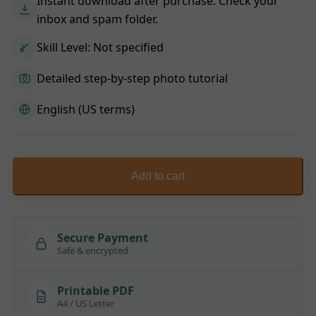
Instant download after purchase. Check your
inbox and spam folder.
Skill Level: Not specified
Detailed step-by-step photo tutorial
English (US terms)
Add to cart
Secure Payment
Safe & encrypted
Printable PDF
A4 / US Letter