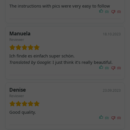
The instructions with pics were very easy to follow
(0)
(0)
Manuela
18.10.2023
Reviewer
Ich finde es einfach super schön.
Translated by Google
: I just think it’s really beautiful.
(0)
(0)
Denise
23.09.2023
Reviewer
Good quality.
(0)
(0)