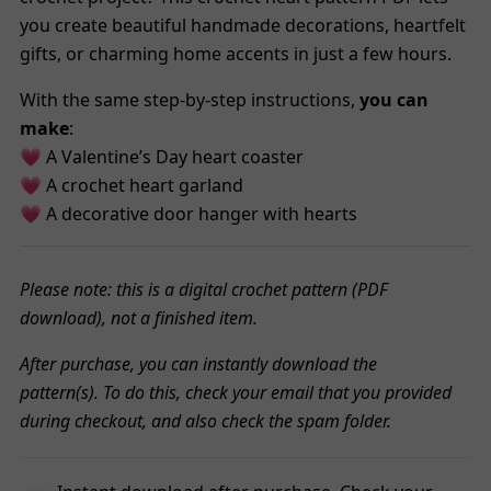
you create beautiful handmade decorations, heartfelt
gifts, or charming home accents in just a few hours.
With the same step-by-step instructions,
you can
make
:
💗 A Valentine’s Day heart coaster
💗 A crochet heart garland
💗 A decorative door hanger with hearts
Please note: this is a digital crochet pattern (PDF
download), not a finished item.
After purchase, you can instantly download the
pattern(s). To do this, check your email that you provided
during checkout, and also check the spam folder.