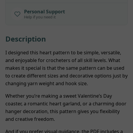
Personal Support
Help if you need it
Description
I designed this heart pattern to be simple, versatile,
and enjoyable for crocheters of all skill levels. What
makes it special is that the same pattern can be used
to create different sizes and decorative options just by
changing yarn weight and hook size.
Whether you’re making a sweet Valentine’s Day
coaster, a romantic heart garland, or a charming door
hanger decoration, this pattern gives you flexibility
and creative freedom.
And if you prefer visual guidance, the PDF includes a