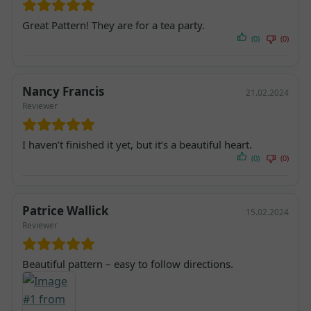
Great Pattern! They are for a tea party.
(0)
(0)
Nancy Francis
21.02.2024
Reviewer
I haven’t finished it yet, but it’s a beautiful heart.
(0)
(0)
Patrice Wallick
15.02.2024
Reviewer
Beautiful pattern – easy to follow directions.