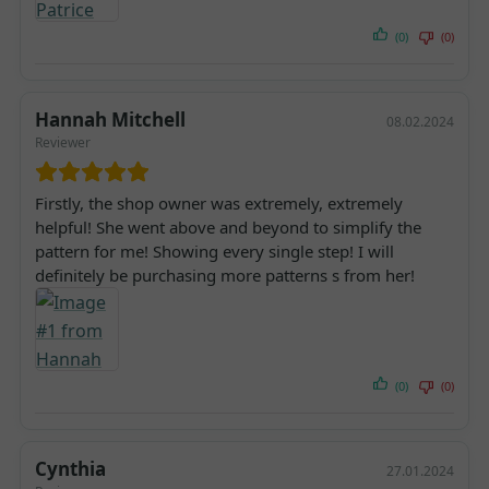
(0)
(0)
Hannah Mitchell
08.02.2024
Reviewer
Firstly, the shop owner was extremely, extremely
helpful! She went above and beyond to simplify the
pattern for me! Showing every single step! I will
definitely be purchasing more patterns s from her!
(0)
(0)
Cynthia
27.01.2024