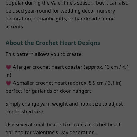
popular during the Valentine’s season, but it can also
be used year-round for wedding décor, nursery
decoration, romantic gifts, or handmade home
accents.
About the Crochet Heart Designs
This pattern allows you to create:
💗 A larger crochet heart coaster (approx. 13 cm / 4.1
in)
💗 A smaller crochet heart (approx. 8.5 cm / 3.1 in)
perfect for garlands or door hangers
Simply change yarn weight and hook size to adjust
the finished size.
Use several small hearts to create a crochet heart
garland for Valentine’s Day decoration.