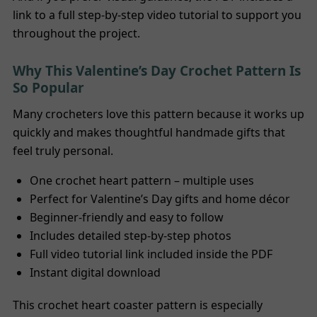
link to a full step-by-step video tutorial to support you
throughout the project.
Why This Valentine’s Day Crochet Pattern Is
So Popular
Many crocheters love this pattern because it works up
quickly and makes thoughtful handmade gifts that
feel truly personal.
One crochet heart pattern – multiple uses
Perfect for Valentine’s Day gifts and home décor
Beginner-friendly and easy to follow
Includes detailed step-by-step photos
Full video tutorial link included inside the PDF
Instant digital download
This crochet heart coaster pattern is especially