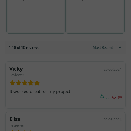
1-10 of 10 reviews
Vicky
29.09.2024
Reviewer
It worked great for my project
(0)
(0)
Elise
02.05.2024
Reviewer