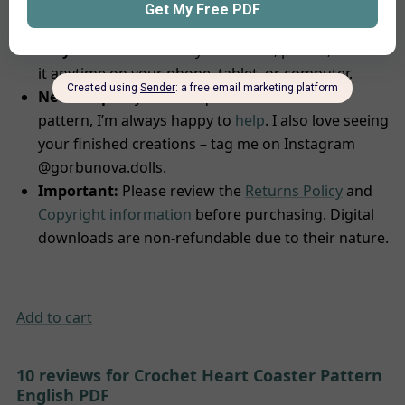
complete, you’ll promptly receive an email with
comprehensive instructions to download your file.
Easy Access:
Save it to your device, print it, or view
it anytime on your phone, tablet, or computer.
Need help?
If you have questions about the
pattern, I’m always happy to
help
. I also love seeing
your finished creations – tag me on Instagram
@gorbunova.dolls.
Important:
Please review the
Returns Policy
and
Copyright information
before purchasing. Digital
downloads are non-refundable due to their nature.
Add to cart
10 reviews for
Crochet Heart Coaster Pattern
English PDF