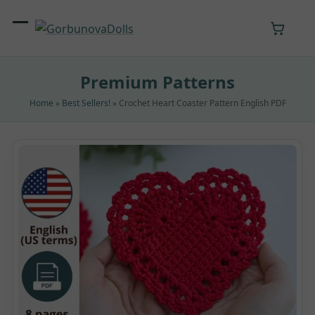
Skip
to
Open
Close
content
mobile
mobile
Premium Patterns
menu
menu
Home
»
Best Sellers!
»
Crochet Heart Coaster Pattern English PDF