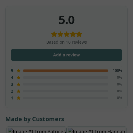
5.0
Based on 10 reviews
Add a review
100%
5
0%
4
0%
3
0%
2
0%
1