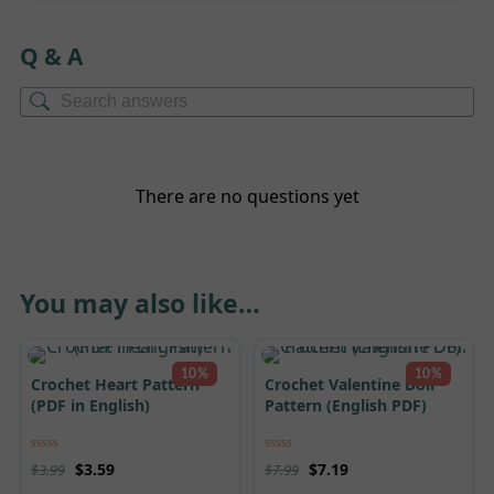
Q & A
There are no questions yet
You may also like…
10%
10%
Crochet Heart Pattern
Crochet Valentine Doll
(PDF in English)
Pattern (English PDF)
Rated
5.00
Rated
5.00
$
3.59
$
7.19
$
3.99
$
7.99
out of 5
out of 5