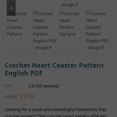
previous
next
slide
slide
Crochet Heart Coaster Pattern
English PDF
5.0
(
10
reviews
)
Rated
5.00
$
3.59
$
3.99
out of 5
based on
customer
10
ratings
Looking for a quick and meaningful Valentine’s Day
crochet project? This crochet heart pattern PDF lets