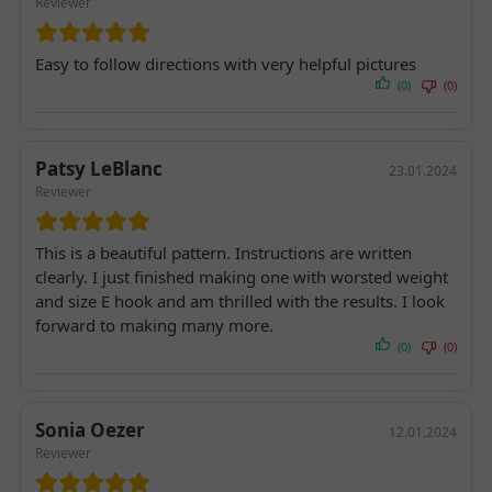
Reviewer
Easy to follow directions with very helpful pictures
(0)
(0)
Patsy LeBlanc
23.01.2024
Reviewer
This is a beautiful pattern. Instructions are written
clearly. I just finished making one with worsted weight
and size E hook and am thrilled with the results. I look
forward to making many more.
(0)
(0)
Sonia Oezer
12.01.2024
Reviewer