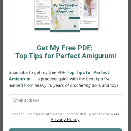
Recommended Materials
For the larger heart (Coaster):
Medium weight cotton yarn (worsted / aran)
4.00 mm crochet hook (US G-6)
For the smaller heart (Garland / Door Hanger):
Sport / 4 ply cotton yarn (Size 2, Fine / Baby weight)
2.5 mm crochet hook (US C/2)
You may substitute yarns as desired. Just ensure your
hook size matches the yarn weight.
Delivery and Support
Instant Download:
Once your purchase is