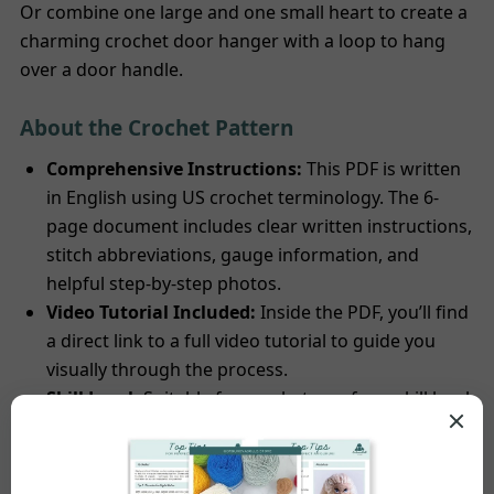
Or combine one large and one small heart to create a
charming crochet door hanger with a loop to hang
over a door handle.
About the Crochet Pattern
Comprehensive Instructions:
This PDF is written
in English using US crochet terminology. The 6-
page document includes clear written instructions,
stitch abbreviations, gauge information, and
helpful step-by-step photos.
Video Tutorial Included:
Inside the PDF, you’ll find
a direct link to a full video tutorial to guide you
visually through the process.
Skill Level:
Suitable for crocheters of any skill level.
The pattern uses basic techniques including chain
stitch, single crochet, double crochet, treble
crochet, and slip stitch.