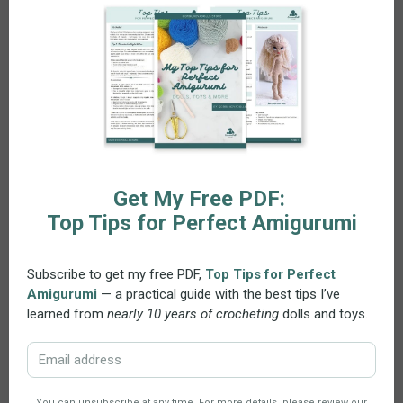
along digitally with ease.
Skills and Materials
Skill Level:
Ideal for intermediate to advanced
crocheters. Techniques include the
magic ring
,
single crochet, half double crochet, double
crochet, increase,
invisible decrease
, classic
decrease, chain stitch, slip stitch, and basic sewing
and embroidery.
Recommended Materials:
Use 100% cotton yarn
(e.g., Schachenmayr Catania) with a 2.5 mm
crochet hook for the doll and a 1.00 mm hook for
the eyes. Other needed materials: soft aluminum
wire (optional), safety eyes or embroidery floss,
buttons, ribbon, fiberfill stuffing, and basic crafting
tools. Need alternatives? Try the
Yarn Substitution