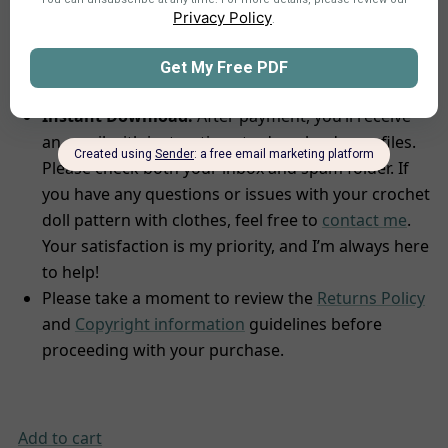
Tool
to find yarns with similar characteristics for
the best results.
Delivery and Support
Instant Download:
After payment, you’ll receive
an email with instructions to download your files.
Please check both your inbox and spam folder. If
you have any questions or issues with your crochet
doll pattern with clothes, feel free to
contact me
.
Your satisfaction is my priority, and I’m always here
to help!
Please take a moment to review the
Returns Policy
and
Copyright information
guidelines before
proceeding with your purchase.
Add to cart