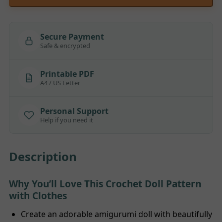
Secure Payment
Safe & encrypted
Printable PDF
A4 / US Letter
Personal Support
Help if you need it
Description
Why You’ll Love This Crochet Doll Pattern
with Clothes
Create an adorable amigurumi doll with beautifully