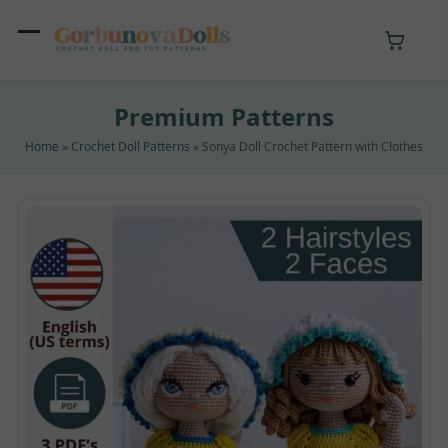
Skip
to
Open
Close
content
mobile
mobile
Premium Patterns
menu
menu
Home
»
Crochet Doll Patterns
»
Sonya Doll Crochet Pattern with Clothes