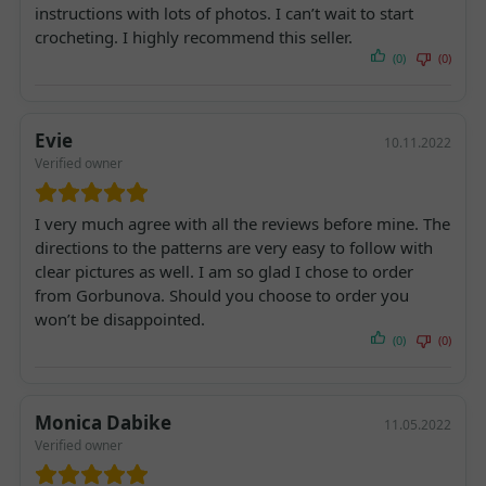
instructions with lots of photos. I can’t wait to start
crocheting. I highly recommend this seller.
(0)
(0)
Evie
10.11.2022
Verified owner
I very much agree with all the reviews before mine. The
directions to the patterns are very easy to follow with
clear pictures as well. I am so glad I chose to order
from Gorbunova. Should you choose to order you
won’t be disappointed.
(0)
(0)
Monica Dabike
11.05.2022
Verified owner