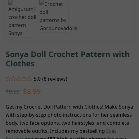
Sonya Doll Crochet Pattern with
Clothes
5.0
(
8
reviews
)
Rated
5.00
$
8.99
$
9.99
out of 5
based on
customer
8
ratings
Get my Crochet Doll Pattern with Clothes! Make Sonya
with step-by-step photo instructions for her seamless
body, two face options, two hairstyles, and complete
removable outfits. Includes my bestselling
Eyes