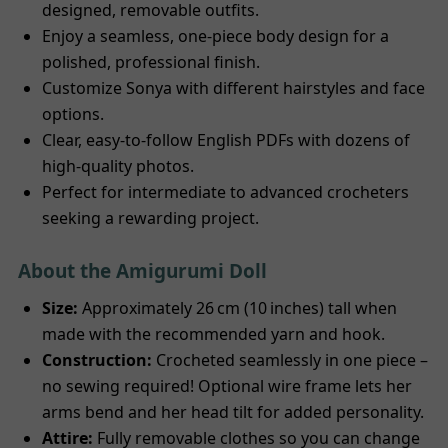
designed, removable outfits.
Enjoy a seamless, one-piece body design for a
polished, professional finish.
Customize Sonya with different hairstyles and face
options.
Clear, easy-to-follow English PDFs with dozens of
high-quality photos.
Perfect for intermediate to advanced crocheters
seeking a rewarding project.
About the Amigurumi Doll
Size:
Approximately 26 cm (10 inches) tall when
made with the recommended yarn and hook.
Construction:
Crocheted seamlessly in one piece –
no sewing required! Optional wire frame lets her
arms bend and her head tilt for added personality.
Attire:
Fully removable clothes so you can change