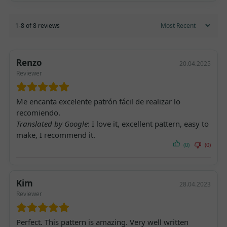
1-8 of 8 reviews
Renzo
20.04.2025
Reviewer
Me encanta excelente patrón fácil de realizar lo
recomiendo.
Translated by Google
: I love it, excellent pattern, easy to
make, I recommend it.
(0)
(0)
Kim
28.04.2023
Reviewer
Perfect. This pattern is amazing. Very well written