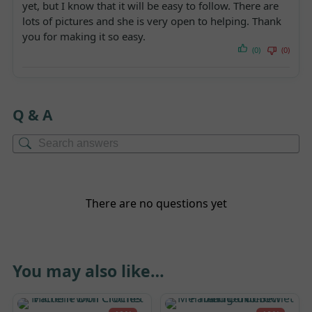
yet, but I know that it will be easy to follow. There are
lots of pictures and she is very open to helping. Thank
you for making it so easy.
(0)
(0)
Q & A
There are no questions yet
You may also like…