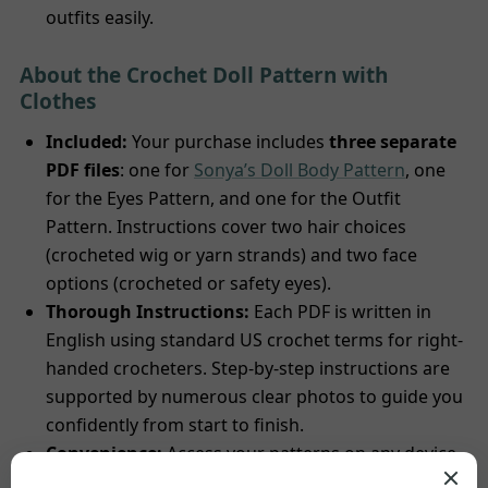
outfits easily.
About the Crochet Doll Pattern with
Clothes
Included:
Your purchase includes
three separate
PDF files
: one for
Sonya’s Doll Body Pattern
, one
for the Eyes Pattern, and one for the Outfit
Pattern. Instructions cover two hair choices
(crocheted wig or yarn strands) and two face
options (crocheted or safety eyes).
Thorough Instructions:
Each PDF is written in
English using standard US crochet terms for right-
handed crocheters. Step-by-step instructions are
supported by numerous clear photos to guide you
confidently from start to finish.
Convenience:
Access your patterns on any device
– save, print in color or black and white, or follow