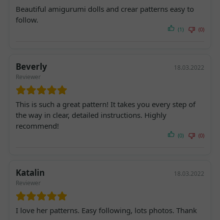
Beautiful amigurumi dolls and crear patterns easy to
follow.
(1)
(0)
Beverly
18.03.2022
Reviewer
This is such a great pattern! It takes you every step of
the way in clear, detailed instructions. Highly
recommend!
(0)
(0)
Katalin
18.03.2022
Reviewer
I love her patterns. Easy following, lots photos. Thank