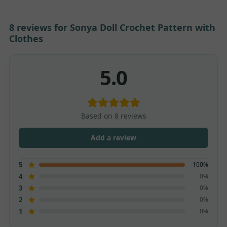
8 reviews for
Sonya Doll Crochet Pattern with
Clothes
5.0
Based on 8 reviews
Add a review
100%
5
0%
4
0%
3
0%
2
0%
1