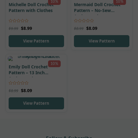
10%
10%
Michelle Doll Crochet
Mermaid Doll Crochet
Pattern with Clothes
Pattern – No-Sew
Amigurumi
Rated
5.00
Rated
4.95
$
8.99
$
8.09
$
9.99
$
8.99
out of 5
out of 5
View Pattern
View Pattern
10%
Emily Doll Crochet
Pattern – 13 Inch
Amigurumi
Rated
5.00
$
8.09
$
8.99
out of 5
View Pattern