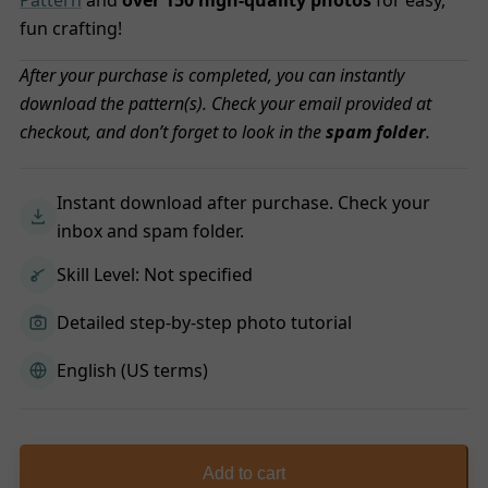
Pattern
and
over 150 high-quality photos
for easy,
fun crafting!
After your purchase is completed, you can instantly
download the pattern(s). Check your email provided at
checkout, and don’t forget to look in the
spam folder
.
Instant download after purchase. Check your
inbox and spam folder.
Skill Level: Not specified
Detailed step-by-step photo tutorial
English (US terms)
Add to cart