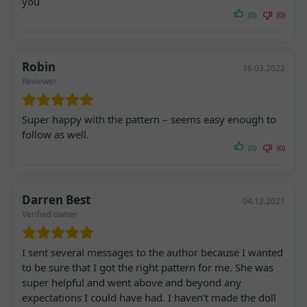
you
(0)
(0)
Robin
16.03.2022
Reviewer
Super happy with the pattern – seems easy enough to
follow as well.
(0)
(0)
Darren Best
04.12.2021
Verified owner
I sent several messages to the author because I wanted
to be sure that I got the right pattern for me. She was
super helpful and went above and beyond any
expectations I could have had. I haven’t made the doll