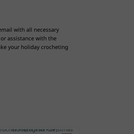
email with all necessary
 or assistance with the
ake your holiday crocheting