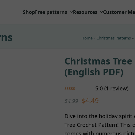
Shop
Free patterns
Resources
Customer Ma
rns
Home
»
Christmas Patterns
»
Christmas Tree
(English PDF)
5.0
(
1
review
)
Rated
5.00
$
4.49
$
4.99
out of 5
based on
customer
1
Dive into the holiday spiri
rating
Tree Crochet Pattern! This 
comes with numerous pictur