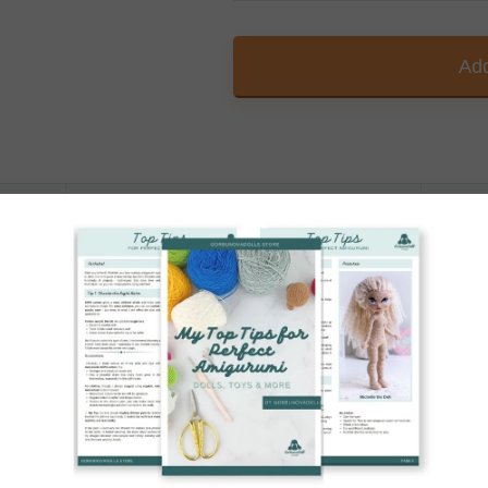
Add
Printable PDF
A4 / US Letter
ended yarn, stated in the Christmas Tree Crochet P
 at a festive 4.7 inches (12 cm) tall.