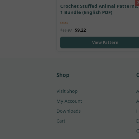
Crochet Stuffed Animal Patterns: 
1 Bundle (English PDF)
Rated
5.00
$
9.22
$
11.97
out of 5
View Pattern
Shop
C
Visit Shop
A
My Account
A
Downloads
H
Cart
E
C