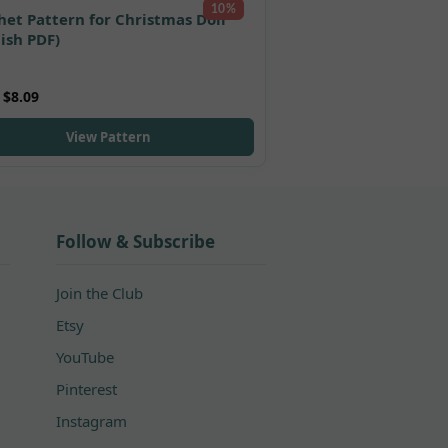
10%
het Pattern for Christmas Doll
lish PDF)
5.00
$
8.09
 5
View Pattern
Follow & Subscribe
Join the Club
Etsy
YouTube
Pinterest
Instagram