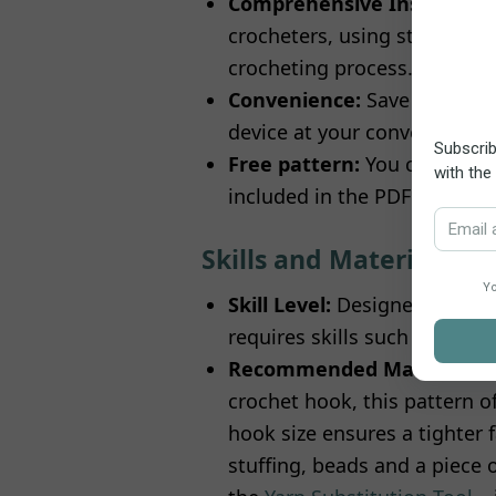
Comprehensive Instruction
crocheters, using standard US
crocheting process.
Convenience:
Save the patte
device at your convenience.
Free pattern:
You can freel
included in the PDF docume
Skills and Materials
Skill Level:
Designed with beg
requires skills such as the
m
Recommended Materials:
crochet hook, this pattern of
hook size ensures a tighter f
stuffing, beads and a piece o