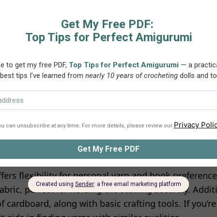
s:
This PDF pattern is a friendly 11-page tutorial wri
 crochet terminology. It includes a lot of high-quali
rn to your device, print it in either color or black an
y access the pattern
here
. All the details provided in 
nt.
inners in mind, this pattern is ideal for crocheters of
agic ring
, single crochet, increase, chain stitch, and s
Utilizing 100% Cotton yarn (such as Schachenmayr Cat
fers flexibility for personal yarn and hook preference
abric, perfect for holding the stuffing securely. Additi
f cardboard, along with basic crafting tools. If you’re