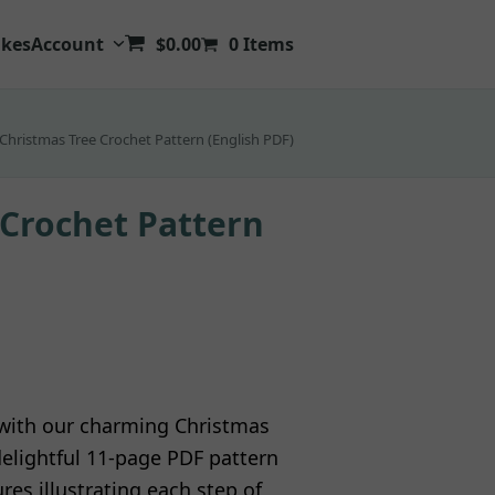
kes
Account
$
0.00
0 Items
Christmas Tree Crochet Pattern (English PDF)
 Crochet Pattern
t with our charming Christmas
delightful 11-page PDF pattern
es illustrating each step of