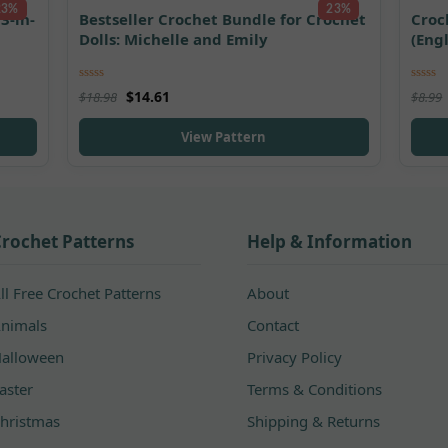
23%
23%
3-in-
Bestseller Crochet Bundle for Crochet
Croc
Dolls: Michelle and Emily
(Eng
Rated
5.00
Rated
$
14.61
$
18.98
$
8.99
out of 5
out of
View Pattern
rochet Patterns
Help & Information
ll Free Crochet Patterns
About
nimals
Contact
alloween
Privacy Policy
aster
Terms & Conditions
hristmas
Shipping & Returns