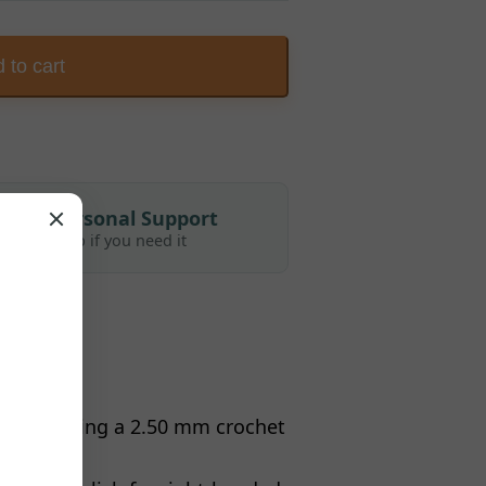
 to cart
Personal Support
Help if you need it
attern using a 2.50 mm crochet