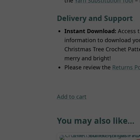
the
Yarn Substitution Tool
– 
Delivery and Support
Instant Download:
Access t
information to download your
Christmas Tree Crochet Patte
merry and bright!
Please review the
Returns Po
Add to cart
You may also like…