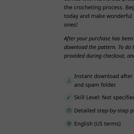
the crocheting process. Be
today and make wonderful C
ones!
After your purchase has been
download the pattern. To do t
provided during checkout, an
Instant download after
and spam folder.
Skill Level: Not specifie
Detailed step-by-step p
English (US terms)