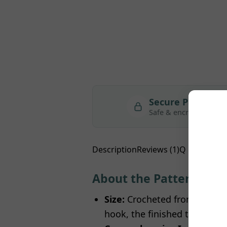
Secure Payment
Safe & encrypted
Description
Reviews (1)
Q & A
About the Pattern
Size:
Crocheted from recomm
hook, the finished tree stands