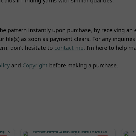
it aids in finding yarns with similar qualities.
he pattern instantly upon purchase, by receiving an 
 file(s) as soon as payment clears. For any inquiries
rn, don’t hesitate to
contact me
. I’m here to help m
licy
and
Copyright
before making a purchase.