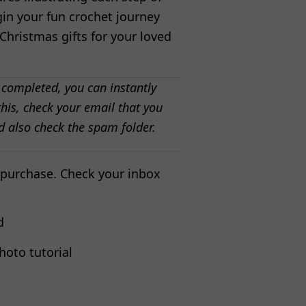
gin your fun crochet journey
hristmas gifts for your loved
 completed, you can instantly
his, check your email that you
d also check the spam folder.
 purchase. Check your inbox
d
hoto tutorial