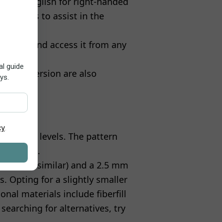
tten in English for right-handed
ty photos to assist in the
d white, and access it from any
the free version are also
 all skill levels. The pattern
lip stitch.
ania, or similar) and a 2.5 mm
s. Opting for a slightly smaller
onal materials include fiberfill
 searching for alternatives, try