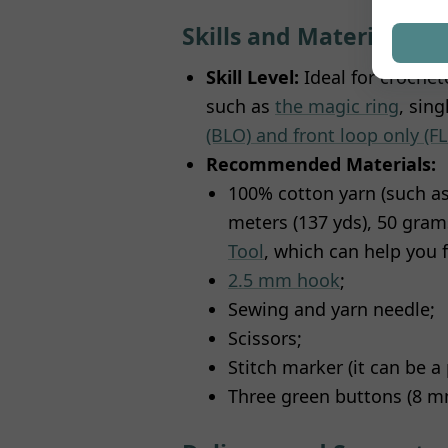
Skills and Materials
Skill Level:
Ideal for crochet
such as
the magic ring
, sin
(BLO) and front loop only (F
Recommended Materials:
100% cotton yarn (such a
meters (137 yds), 50 grams
Tool
, which can help you f
2.5 mm hook
;
Sewing and yarn needle;
Scissors;
Stitch marker (it can be a 
Three green buttons (8 mm