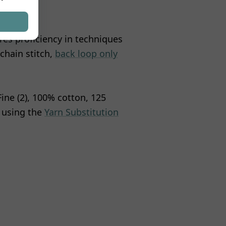
ires proficiency in techniques
 chain stitch,
back loop only
 Fine (2), 100% cotton, 125
r using the
Yarn Substitution