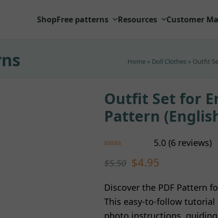
Shop
Free patterns
Resources
Customer Ma
rns
Home
»
Doll Clothes
»
Outfit S
Outfit Set for E
Pattern (Englis
5.0
(
6
reviews
)
Rated
5.00
$
4.95
$
5.50
out of 5
based on
customer
6
Discover the PDF Pattern fo
ratings
This easy-to-follow tutoria
photo instructions, guidin