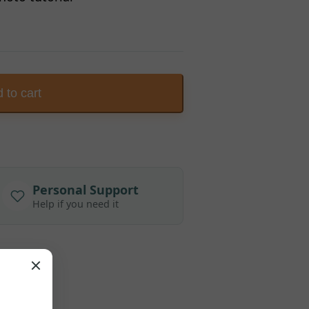
 to cart
Personal Support
Help if you need it