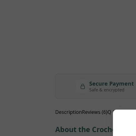
Secure Payment
Safe & encrypted
Description
Reviews (6)
Q & A
About the Crochet Doll