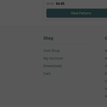
Rated
5.00
$
4.95
$
5.50
out of 5
View Pattern
Shop
C
Visit Shop
A
My Account
A
Downloads
H
Cart
E
C
V
P