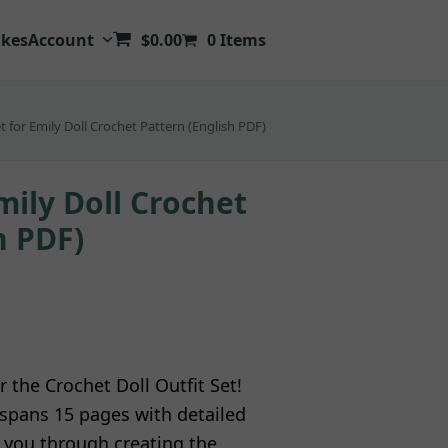
kes
Account
$
0.00
0 Items
et for Emily Doll Crochet Pattern (English PDF)
mily Doll Crochet
h PDF)
r the Crochet Doll Outfit Set!
l spans 15 pages with detailed
g you through creating the