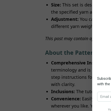
Size:
This set is designed to
the specified yarn and croch
Adjustment:
You can customi
different yarn weights. Just
This post may contain affiliate or
About the Pattern
Comprehensive Instructio
terminology and is intended
step instructions for crafti
with clarity.
Inclusions:
The tutorial incl
Convenience:
Easily access 
wherever you like. You can sa