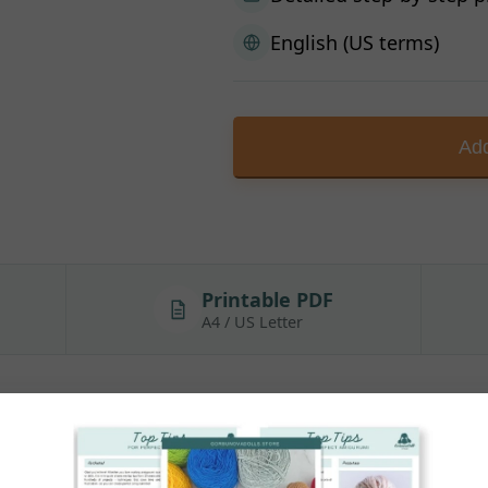
English (US terms)
Add
Printable PDF
A4 / US Letter
 Outfit