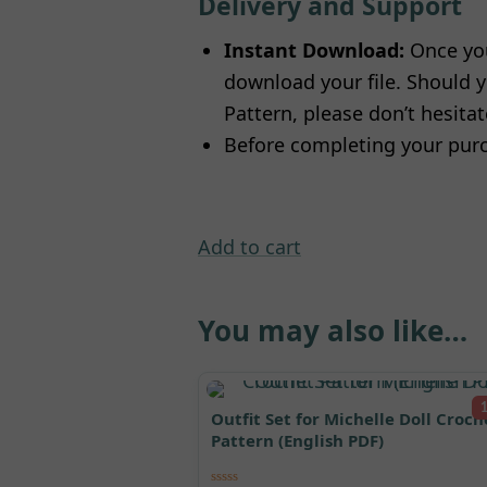
Delivery and Support
Instant Download:
Once you
download your file. Should y
Pattern, please don’t hesita
Before completing your purc
Add to cart
You may also like…
Outfit Set for Michelle Doll Croch
Pattern (English PDF)