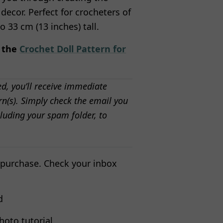
 decor. Perfect for crocheters of
to 33 cm (13 inches) tall.
n the
Crochet Doll Pattern for
ed, you’ll receive immediate
n(s). Simply check the email you
luding your spam folder, to
 purchase. Check your inbox
d
hoto tutorial