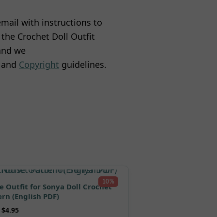
mail with instructions to
the Crochet Doll Outfit
 and we
and
Copyright
guidelines.
10%
e Outfit for Sonya Doll Crochet
ern (English PDF)
$
4.95