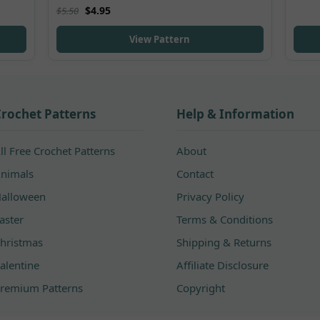
Rated
5.00
$
4.95
$
5.50
out of 5
View Pattern
rochet Patterns
Help & Information
ll Free Crochet Patterns
About
nimals
Contact
alloween
Privacy Policy
aster
Terms & Conditions
hristmas
Shipping & Returns
alentine
Affiliate Disclosure
remium Patterns
Copyright