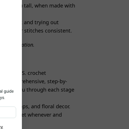
(13 inches) tall, when made with
chet hook and trying out
keep your stitches consistent.
ore information.
tandard U.S. crochet
des comprehensive, step-by-
o guide you through each stage
, flip-flops, and floral decor.
ty to crochet whenever and