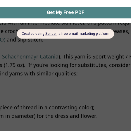
ers with an intermediate skill level, this pattern requ
gle crochet, double crochet, treble crochet, increases,
LO)
and slip stitch.
s
Schachenmayr Catania
). This yarn is Sport weight /
 (1.75 oz). If you’re looking for substitutes, conside
ind yarns with similar qualities;
piece of thread in a contrasting color);
 in diameter) for the dress and flower.