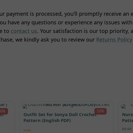
r payment is processed, you’ll promptly receive an e
ou have any questions or experience any issues with 
te to
contact us
. Your satisfaction is our top priority,
hase, we kindly ask you to review our
Returns Policy
10%
10%
et
Outfit Set for Sonya Doll Crochet
Nurs
Pattern (English PDF)
Patt
$
5.50