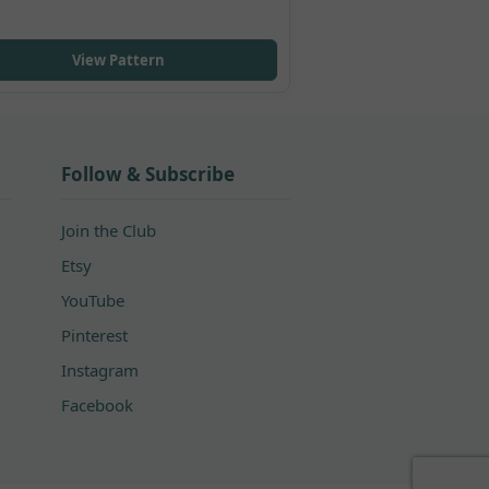
View Pattern
Follow & Subscribe
Join the Club
Etsy
YouTube
Pinterest
Instagram
Facebook