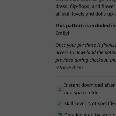
dress, flip-flops, and flower
all skill levels and dolls up 
This pattern is included i
Emily
!
Once your purchase is finaliz
access to download the patter
provided during checkout, inc
retrieve them.
Instant download after
and spam folder.
Skill Level: Not specifie
Detailed step-by-step p