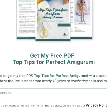
 fit Emily the doll, or any dolls approximately 33 cm 
et hook from the Crochet Doll Outfit Pattern.
ze the clothing by choosing a larger or smaller cro
 make sure the hook size matches the yarn weight to 
 referral links. Please read the Affiliate Disclosure for m
ns:
This crochet pattern is written in English using s
 for right-handed crocheters. The 15-page PDF inclu
ng the outfit, complemented by high-quality photos t
udes step-by-step instructions for crocheting the dress
the pattern from any device, giving you the flexibili
ve it, print it, or view it on-screen as needed.